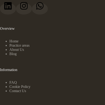
Overview
Home
Practice areas
About Us
Blog
Information
FAQ
Cookie Policy
Contact Us