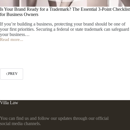
Is Your Brand Ready for a Trademark? The Essential 3‑Point Checklist
for Business Owners
If you’re building a business, protecting your brand should be one of
your first priorities. Securing a federal or state trademark can safeguard
your business…
Read more...
Is
Your
Brand
Ready
for
a
Trademark?
PREV
The
Essential
3‑Point
Checklist
for
Business
Villa Law
Owners
You can find us and follow our updates through our official
social media channels.