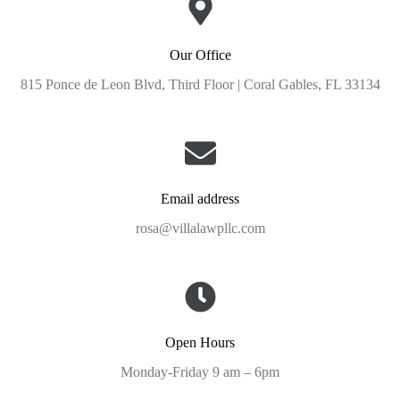
Our Office
815 Ponce de Leon Blvd, Third Floor | Coral Gables, FL 33134
Email address
rosa@villalawpllc.com
Open Hours
Monday-Friday 9 am – 6pm