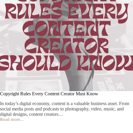
Copyright Rules Every Content Creator Must Know
In today’s digital economy, content is a valuable business asset. From
social media posts and podcasts to photography, video, music, and
digital designs, content creators…
Read more...
Copyright
Rules
Every