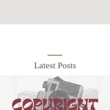
Latest Posts