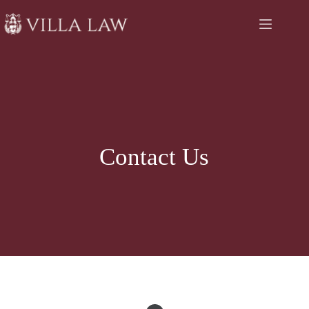
Skip
to
content
Contact Us