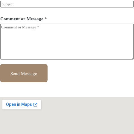
Comment or Message
*
Send Message