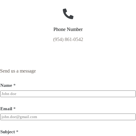
Phone Number
(954) 861-0542
Send us a message
Name
*
Email
*
Subject
*